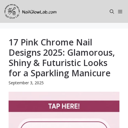
Skip
to
Me
content
17 Pink Chrome Nail
Designs 2025: Glamorous,
Shiny & Futuristic Looks
for a Sparkling Manicure
September 3, 2025