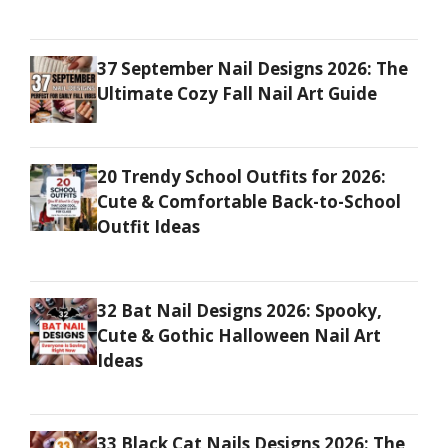
37 September Nail Designs 2026: The
Ultimate Cozy Fall Nail Art Guide
20 Trendy School Outfits for 2026:
Cute & Comfortable Back-to-School
Outfit Ideas
32 Bat Nail Designs 2026: Spooky,
Cute & Gothic Halloween Nail Art
Ideas
33 Black Cat Nails Designs 2026: The