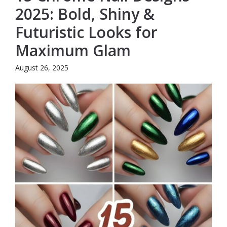
2025: Bold, Shiny &
Futuristic Looks for
Maximum Glam
August 26, 2025