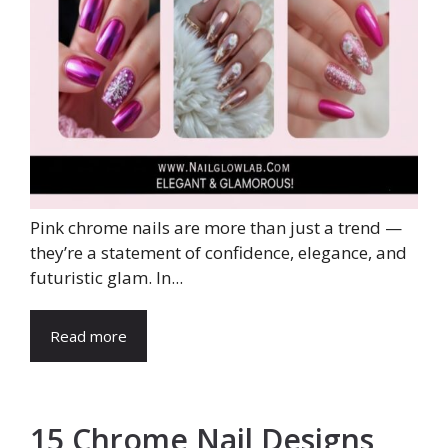
Pink chrome nails are more than just a trend —
they’re a statement of confidence, elegance, and
futuristic glam. In...
Read more
15 Chrome Nail Designs