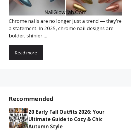
Chrome nails are no longer just a trend — they’re
a statement. In 2025, chrome nail designs are
bolder, shinier,...
Read more
Recommended
20 Early Fall Outfits 2026: Your
Ultimate Guide to Cozy & Chic
Autumn Style