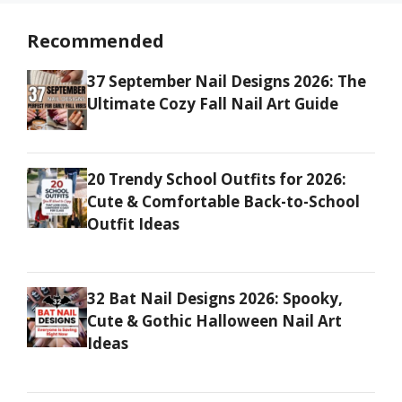
Recommended
37 September Nail Designs 2026: The
Ultimate Cozy Fall Nail Art Guide
20 Trendy School Outfits for 2026:
Cute & Comfortable Back-to-School
Outfit Ideas
32 Bat Nail Designs 2026: Spooky,
Cute & Gothic Halloween Nail Art
Ideas