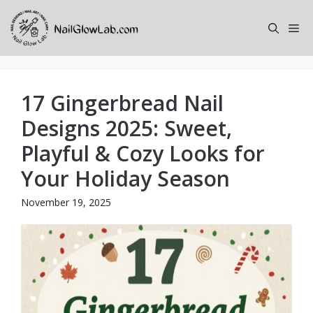
Skip
to
Me
content
17 Gingerbread Nail
Designs 2025: Sweet,
Playful & Cozy Looks for
Your Holiday Season
November 19, 2025