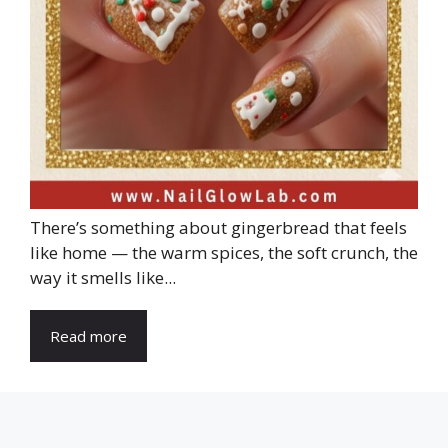
There’s something about gingerbread that feels
like home — the warm spices, the soft crunch, the
way it smells like...
Read more