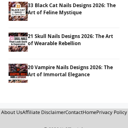
33 Black Cat Nails Designs 2026: The
Art of Feline Mystique
21 Skull Nails Designs 2026: The Art
of Wearable Rebellion
20 Vampire Nails Designs 2026: The
Art of Immortal Elegance
About Us
Affiliate Disclaimer
Contact
Home
Privacy Policy