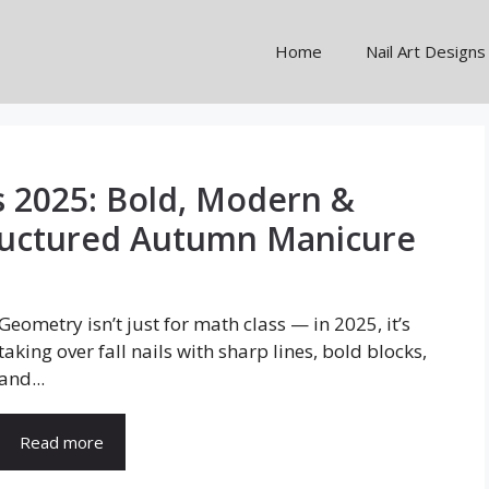
Home
Nail Art Designs
s 2025: Bold, Modern &
Structured Autumn Manicure
Geometry isn’t just for math class — in 2025, it’s
taking over fall nails with sharp lines, bold blocks,
and...
Read more