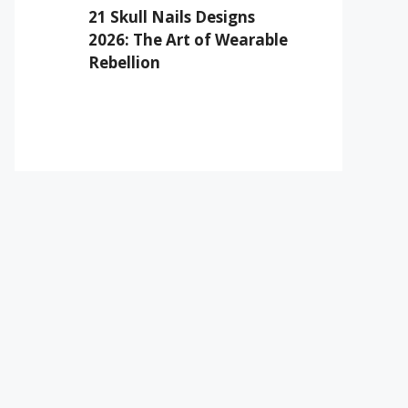
21 Skull Nails Designs
2026: The Art of Wearable
Rebellion