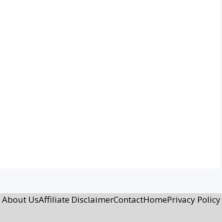
About Us
Affiliate Disclaimer
Contact
Home
Privacy Policy