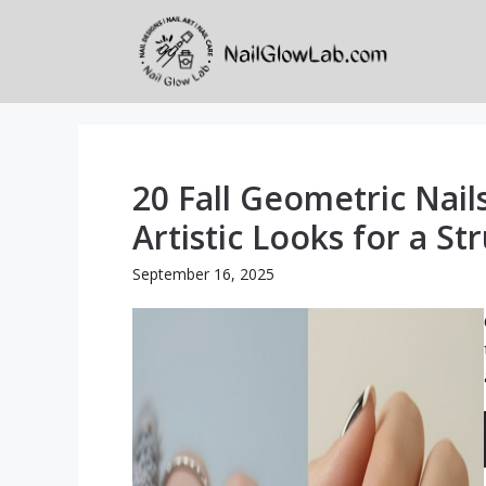
Skip
to
content
20 Fall Geometric Nail
Artistic Looks for a 
September 16, 2025