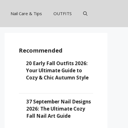
Nail Care & Tips
OUTFITS
Recommended
20 Early Fall Outfits 2026:
Your Ultimate Guide to
Cozy & Chic Autumn Style
37 September Nail Designs
2026: The Ultimate Cozy
Fall Nail Art Guide