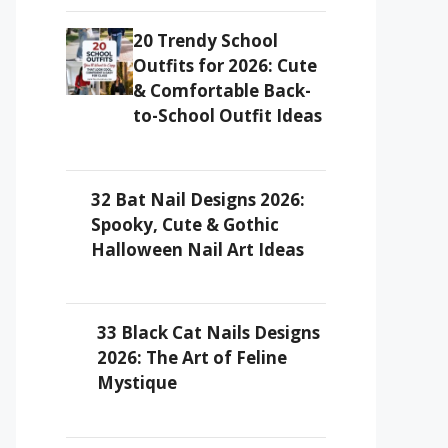
20 Trendy School
Outfits for 2026: Cute
& Comfortable Back-
to-School Outfit Ideas
32 Bat Nail Designs 2026:
Spooky, Cute & Gothic
Halloween Nail Art Ideas
33 Black Cat Nails Designs
2026: The Art of Feline
Mystique