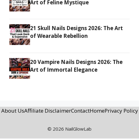
Art of Feline Mystique
21 Skull Nails Designs 2026: The Art
of Wearable Rebellion
20 Vampire Nails Designs 2026: The
Art of Immortal Elegance
About Us
Affiliate Disclaimer
Contact
Home
Privacy Policy
© 2026 NailGlowLab