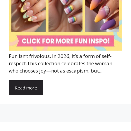
Fun isn’t frivolous. In 2026, it’s a form of self-
respect.This collection celebrates the woman
who chooses joy—not as escapism, but...
Read more