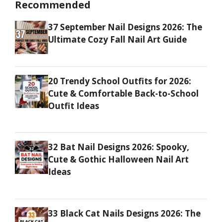
Recommended
37 September Nail Designs 2026: The
Ultimate Cozy Fall Nail Art Guide
20 Trendy School Outfits for 2026:
Cute & Comfortable Back-to-School
Outfit Ideas
32 Bat Nail Designs 2026: Spooky,
Cute & Gothic Halloween Nail Art
Ideas
33 Black Cat Nails Designs 2026: The