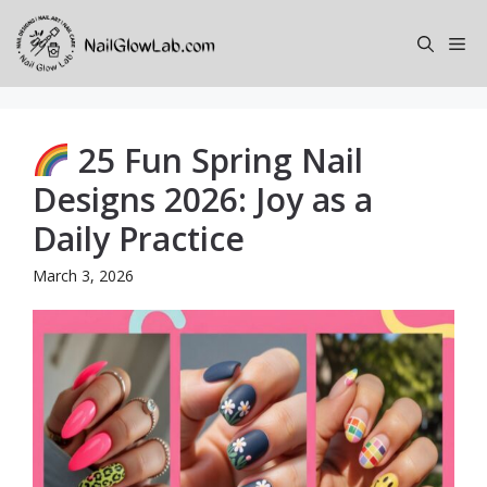
Skip
to
Me
content
25 Fun Spring Nail
Designs 2026: Joy as a
Daily Practice
March 3, 2026