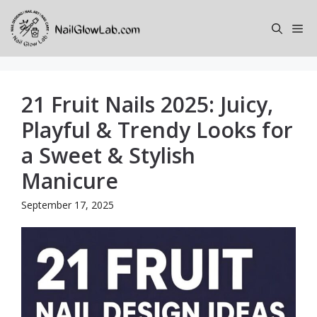
Skip
to
Me
content
21 Fruit Nails 2025: Juicy,
Playful & Trendy Looks for
a Sweet & Stylish
Manicure
September 17, 2025