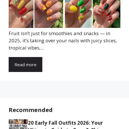
Fruit isn’t just for smoothies and snacks — in
2025, it’s taking over your nails with juicy slices,
tropical vibes,...
Read more
Recommended
20 Early Fall Outfits 2026: Your