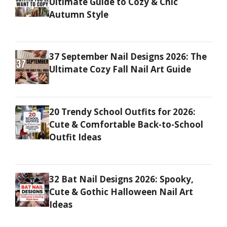
Ultimate Guide to Cozy & Chic
Autumn Style
37 September Nail Designs 2026: The
Ultimate Cozy Fall Nail Art Guide
20 Trendy School Outfits for 2026:
Cute & Comfortable Back-to-School
Outfit Ideas
32 Bat Nail Designs 2026: Spooky,
Cute & Gothic Halloween Nail Art
Ideas