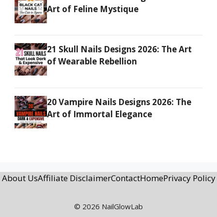
Art of Feline Mystique
21 Skull Nails Designs 2026: The Art
of Wearable Rebellion
20 Vampire Nails Designs 2026: The
Art of Immortal Elegance
About Us
Affiliate Disclaimer
Contact
Home
Privacy Policy
© 2026 NailGlowLab