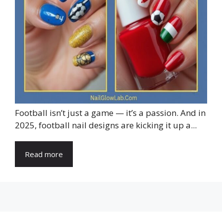
Football isn’t just a game — it’s a passion. And in
2025, football nail designs are kicking it up a...
Read more