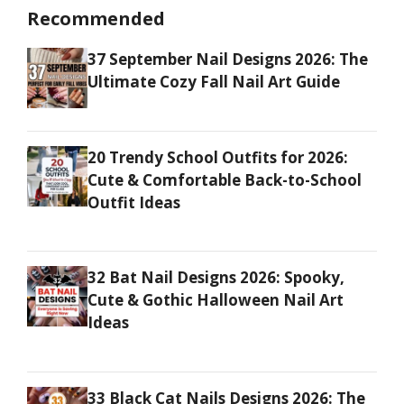
Recommended
37 September Nail Designs 2026: The
Ultimate Cozy Fall Nail Art Guide
20 Trendy School Outfits for 2026:
Cute & Comfortable Back-to-School
Outfit Ideas
32 Bat Nail Designs 2026: Spooky,
Cute & Gothic Halloween Nail Art
Ideas
33 Black Cat Nails Designs 2026: The