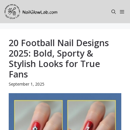
Skip
to
Me
content
20 Football Nail Designs
2025: Bold, Sporty &
Stylish Looks for True
Fans
September 1, 2025