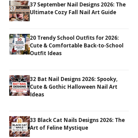
37 September Nail Designs 2026: The
Ultimate Cozy Fall Nail Art Guide
20 Trendy School Outfits for 2026:
Cute & Comfortable Back-to-School
Outfit Ideas
32 Bat Nail Designs 2026: Spooky,
Cute & Gothic Halloween Nail Art
Ideas
33 Black Cat Nails Designs 2026: The
Art of Feline Mystique