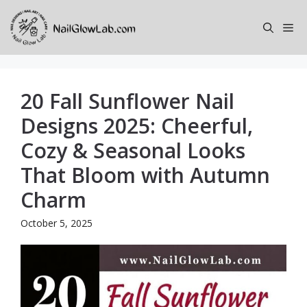
Skip
to
Me
content
20 Fall Sunflower Nail
Designs 2025: Cheerful,
Cozy & Seasonal Looks
That Bloom with Autumn
Charm
October 5, 2025