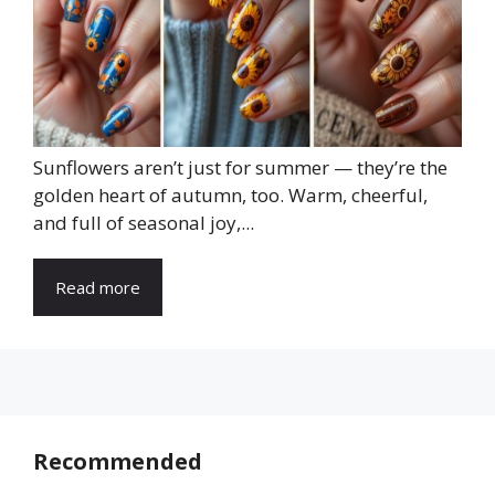
Sunflowers aren’t just for summer — they’re the
golden heart of autumn, too. Warm, cheerful,
and full of seasonal joy,...
Read more
Recommended