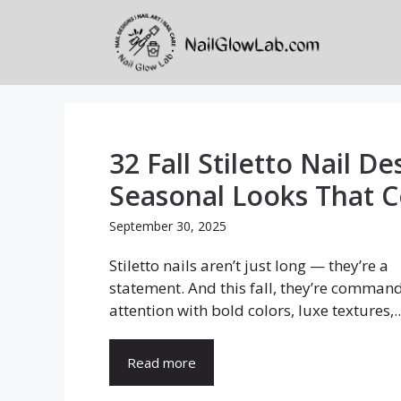
Skip
to
content
32 Fall Stiletto Nail De
Seasonal Looks That 
September 30, 2025
Stiletto nails aren’t just long — they’re a
statement. And this fall, they’re comman
attention with bold colors, luxe textures,..
Read more