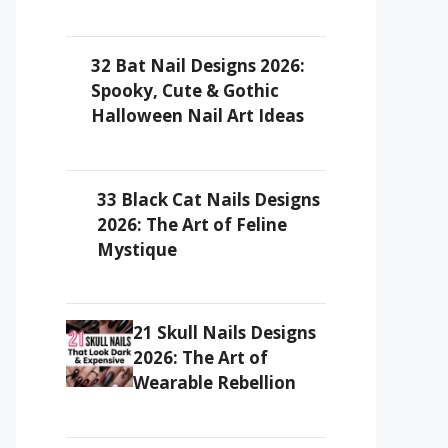
32 Bat Nail Designs 2026:
Spooky, Cute & Gothic
Halloween Nail Art Ideas
33 Black Cat Nails Designs
2026: The Art of Feline
Mystique
21 Skull Nails Designs
2026: The Art of
Wearable Rebellion