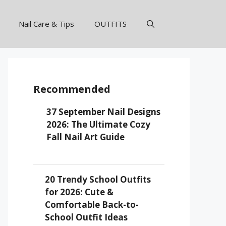
Nail Care & Tips
OUTFITS
Recommended
37 September Nail Designs
2026: The Ultimate Cozy
Fall Nail Art Guide
20 Trendy School Outfits
for 2026: Cute &
Comfortable Back-to-
School Outfit Ideas