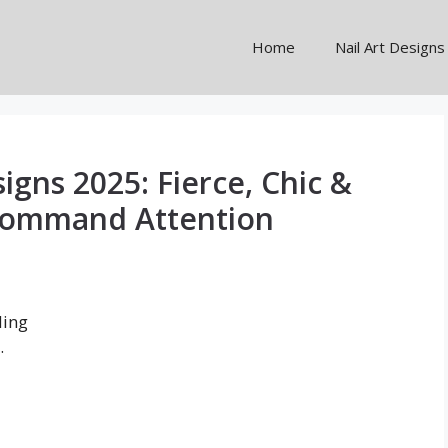
Home
Nail Art Designs
signs 2025: Fierce, Chic &
Command Attention
ding
.