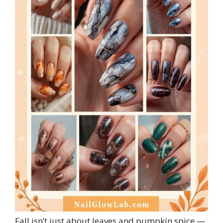
Fall isn’t just about leaves and pumpkin spice —