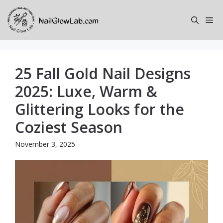
Skip
to
Me
content
25 Fall Gold Nail Designs
2025: Luxe, Warm &
Glittering Looks for the
Coziest Season
November 3, 2025