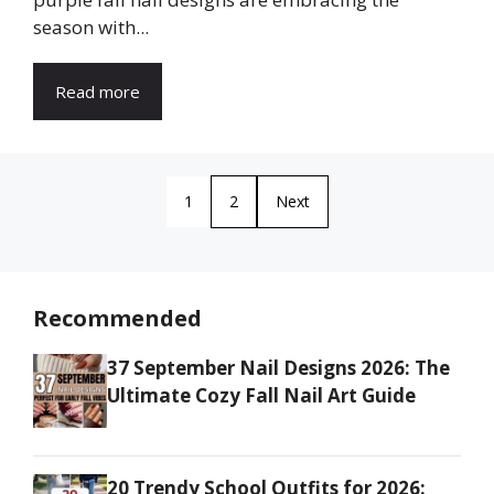
season with...
Read more
1
2
Next
Recommended
37 September Nail Designs 2026: The
Ultimate Cozy Fall Nail Art Guide
20 Trendy School Outfits for 2026: