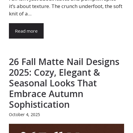
it’s about texture. The crunch underfoot, the soft
knit of a...
Read more
26 Fall Matte Nail Designs
2025: Cozy, Elegant &
Seasonal Looks That
Embrace Autumn
Sophistication
October 4, 2025