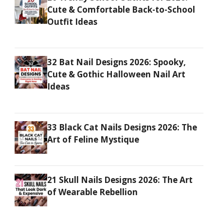
Cute & Comfortable Back-to-School
Outfit Ideas
32 Bat Nail Designs 2026: Spooky,
Cute & Gothic Halloween Nail Art
Ideas
33 Black Cat Nails Designs 2026: The
Art of Feline Mystique
21 Skull Nails Designs 2026: The Art
of Wearable Rebellion