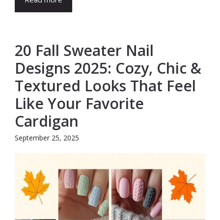
20 Fall Sweater Nail
Designs 2025: Cozy, Chic &
Textured Looks That Feel
Like Your Favorite
Cardigan
September 25, 2025