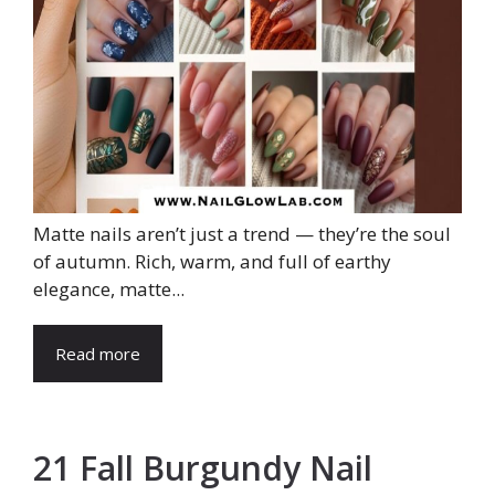
Matte nails aren’t just a trend — they’re the soul
of autumn. Rich, warm, and full of earthy
elegance, matte...
Read more
21 Fall Burgundy Nail