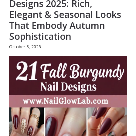
Designs 2025: Rich,
Elegant & Seasonal Looks
That Embody Autumn
Sophistication
October 3, 2025