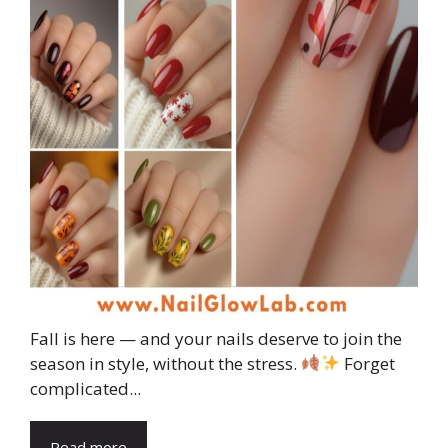
Fall is here — and your nails deserve to join the
season in style, without the stress.
Forget
complicated...
Read more