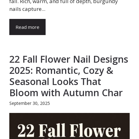
fall. Rich, warm, and full of depth, burgundy
nails capture...
Read more
22 Fall Flower Nail Designs
2025: Romantic, Cozy &
Seasonal Looks That
Bloom with Autumn Char
September 30, 2025