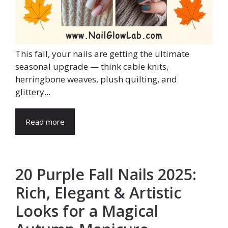
This fall, your nails are getting the ultimate
seasonal upgrade — think cable knits,
herringbone weaves, plush quilting, and
glittery...
Read more
20 Purple Fall Nails 2025:
Rich, Elegant & Artistic
Looks for a Magical