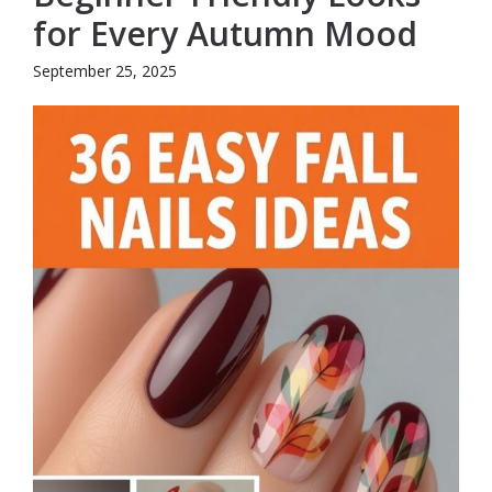
for Every Autumn Mood
September 25, 2025