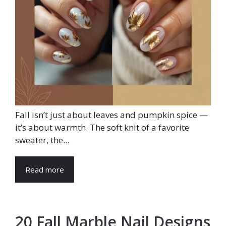
Fall isn’t just about leaves and pumpkin spice —
it’s about warmth. The soft knit of a favorite
sweater, the...
Read more
20 Fall Marble Nail Designs