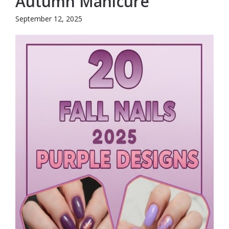
Autumn Manicure
September 12, 2025