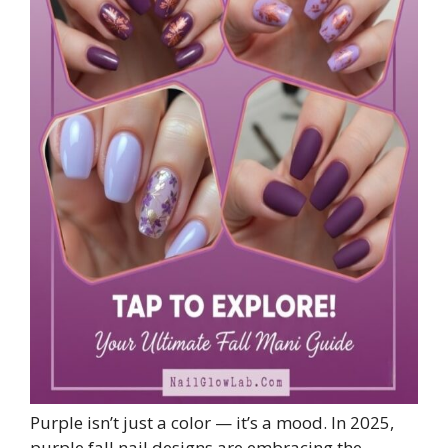
Purple isn’t just a color — it’s a mood. In 2025,
purple fall nail designs are embracing the