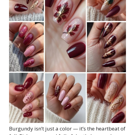
Burgundy isn’t just a color — it’s the heartbeat of