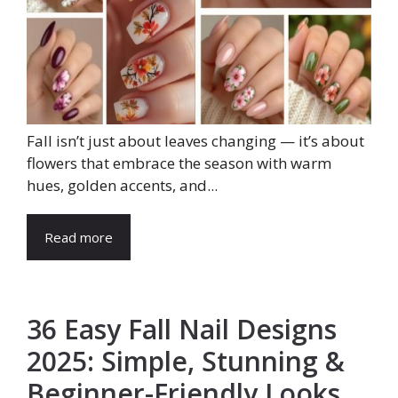
Fall isn’t just about leaves changing — it’s about
flowers that embrace the season with warm
hues, golden accents, and...
Read more
36 Easy Fall Nail Designs
2025: Simple, Stunning &
Beginner-Friendly Looks