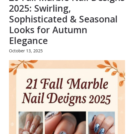
2025: Swirling,
Sophisticated & Seasonal
Looks for Autumn
Elegance
October 13, 2025