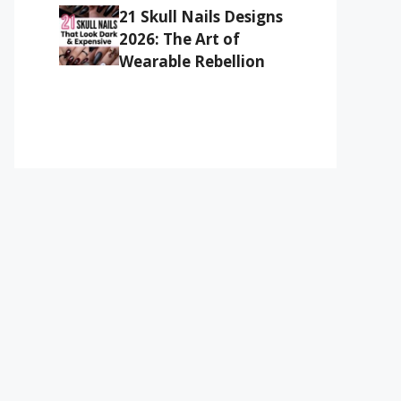
21 Skull Nails Designs
2026: The Art of
Wearable Rebellion