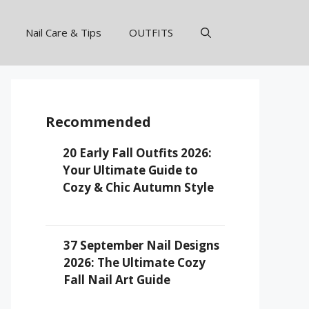
Nail Care & Tips
OUTFITS
Recommended
20 Early Fall Outfits 2026:
Your Ultimate Guide to
Cozy & Chic Autumn Style
37 September Nail Designs
2026: The Ultimate Cozy
Fall Nail Art Guide