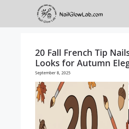
Skip
to
content
20 Fall French Tip Nail
Looks for Autumn Ele
September 8, 2025