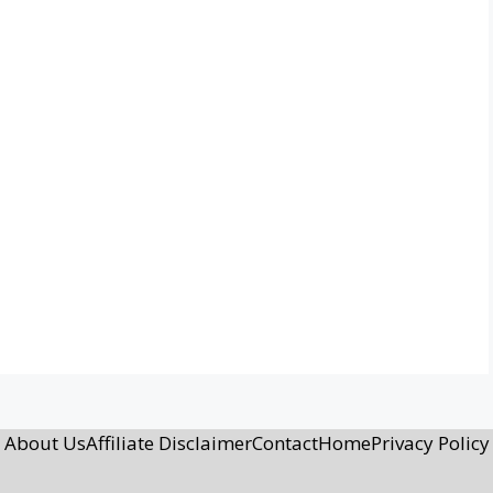
About Us
Affiliate Disclaimer
Contact
Home
Privacy Policy