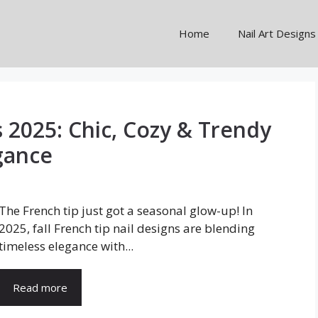
Home
Nail Art Designs
s 2025: Chic, Cozy & Trendy
gance
The French tip just got a seasonal glow-up! In
2025, fall French tip nail designs are blending
timeless elegance with...
Read more