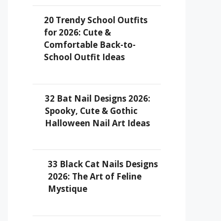
20 Trendy School Outfits
for 2026: Cute &
Comfortable Back-to-
School Outfit Ideas
32 Bat Nail Designs 2026:
Spooky, Cute & Gothic
Halloween Nail Art Ideas
33 Black Cat Nails Designs
2026: The Art of Feline
Mystique