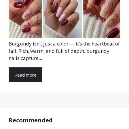
Burgundy isn’t just a color — it’s the heartbeat of
fall. Rich, warm, and full of depth, burgundy
nails capture...
Read more
Recommended