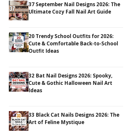
37 September Nail Designs 2026: The
Ultimate Cozy Fall Nail Art Guide
20 Trendy School Outfits for 2026:
Cute & Comfortable Back-to-School
Outfit Ideas
32 Bat Nail Designs 2026: Spooky,
Cute & Gothic Halloween Nail Art
Ideas
33 Black Cat Nails Designs 2026: The
Art of Feline Mystique