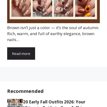
Brown isn’t just a color — it’s the soul of autumn.
Rich, warm, and full of earthy elegance, brown
nails...
Read more
Recommended
20 Early Fall Outfits 2026: Your