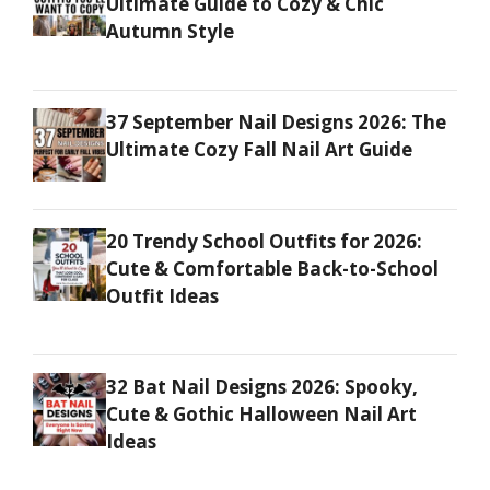
Ultimate Guide to Cozy & Chic
Autumn Style
37 September Nail Designs 2026: The
Ultimate Cozy Fall Nail Art Guide
20 Trendy School Outfits for 2026:
Cute & Comfortable Back-to-School
Outfit Ideas
32 Bat Nail Designs 2026: Spooky,
Cute & Gothic Halloween Nail Art
Ideas