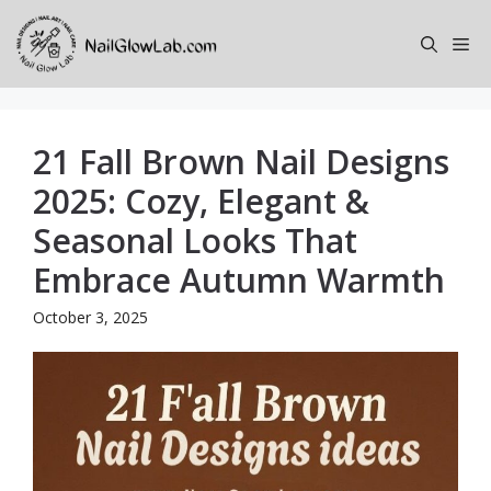
Skip
to
Me
content
21 Fall Brown Nail Designs
2025: Cozy, Elegant &
Seasonal Looks That
Embrace Autumn Warmth
October 3, 2025