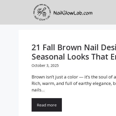
Skip
to
content
21 Fall Brown Nail Des
Seasonal Looks That
October 3, 2025
Brown isn’t just a color — it’s the soul of
Rich, warm, and full of earthy elegance, 
nails...
Read more