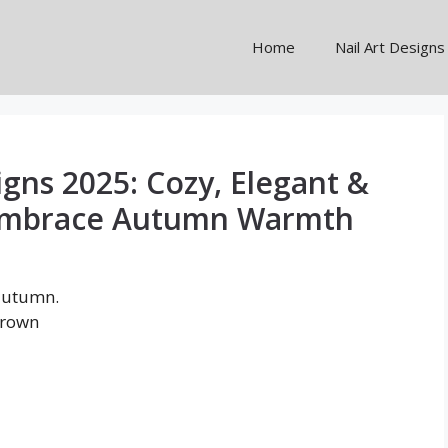
Home
Nail Art Designs
igns 2025: Cozy, Elegant &
 Embrace Autumn Warmth
 autumn.
brown