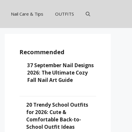
Nail Care & Tips
OUTFITS
Recommended
37 September Nail Designs
2026: The Ultimate Cozy
Fall Nail Art Guide
20 Trendy School Outfits
for 2026: Cute &
Comfortable Back-to-
School Outfit Ideas