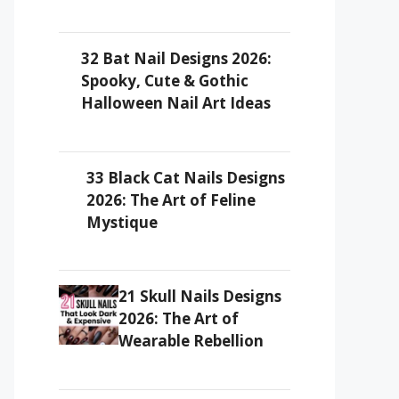
32 Bat Nail Designs 2026:
Spooky, Cute & Gothic
Halloween Nail Art Ideas
33 Black Cat Nails Designs
2026: The Art of Feline
Mystique
21 Skull Nails Designs
2026: The Art of
Wearable Rebellion