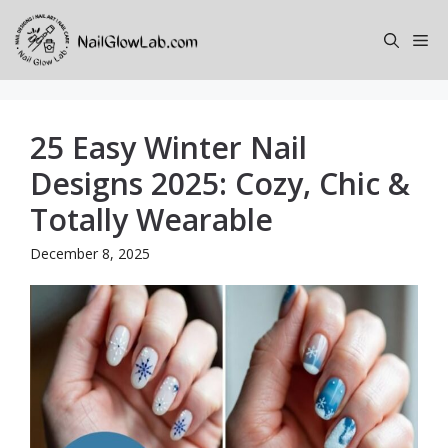
Skip
to
Me
content
25 Easy Winter Nail
Designs 2025: Cozy, Chic &
Totally Wearable
December 8, 2025