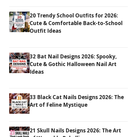
20 Trendy School Outfits for 2026:
Cute & Comfortable Back-to-School
Outfit Ideas
32 Bat Nail Designs 2026: Spooky,
Cute & Gothic Halloween Nail Art
Ideas
33 Black Cat Nails Designs 2026: The
Art of Feline Mystique
21 Skull Nails Designs 2026: The Art