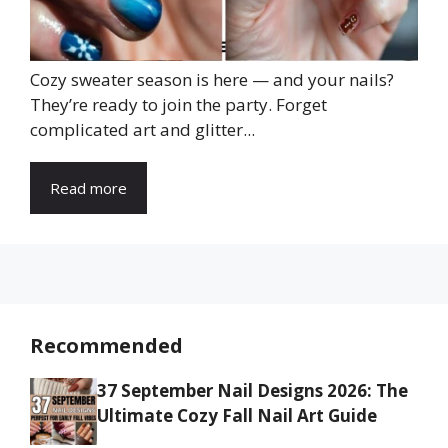
Cozy sweater season is here — and your nails?
They’re ready to join the party. Forget
complicated art and glitter...
Read more
Recommended
37 September Nail Designs 2026: The
Ultimate Cozy Fall Nail Art Guide