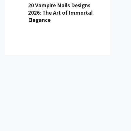
20 Vampire Nails Designs
2026: The Art of Immortal
Elegance