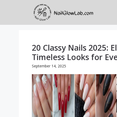
Skip
to
content
20 Classy Nails 2025: E
Timeless Looks for Ev
September 14, 2025