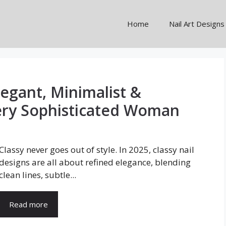
Home
Nail Art Designs
legant, Minimalist &
ery Sophisticated Woman
Classy never goes out of style. In 2025, classy nail
designs are all about refined elegance, blending
clean lines, subtle...
Read more