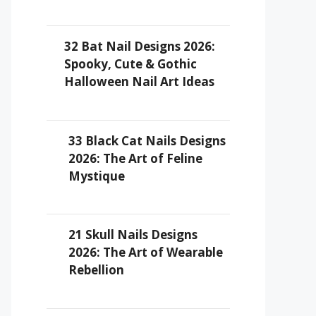
32 Bat Nail Designs 2026:
Spooky, Cute & Gothic
Halloween Nail Art Ideas
33 Black Cat Nails Designs
2026: The Art of Feline
Mystique
21 Skull Nails Designs
2026: The Art of Wearable
Rebellion