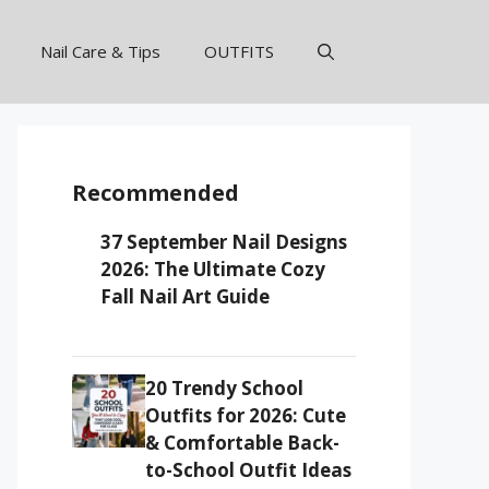
Nail Care & Tips
OUTFITS
Recommended
37 September Nail Designs
2026: The Ultimate Cozy
Fall Nail Art Guide
20 Trendy School
Outfits for 2026: Cute
& Comfortable Back-
to-School Outfit Ideas