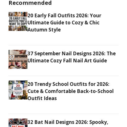
Recommended
20 Early Fall Outfits 2026: Your
Ultimate Guide to Cozy & Chic
Autumn Style
37 September Nail Designs 2026: The
Ultimate Cozy Fall Nail Art Guide
20 Trendy School Outfits for 2026:
Cute & Comfortable Back-to-School
Outfit Ideas
32 Bat Nail Designs 2026: Spooky,