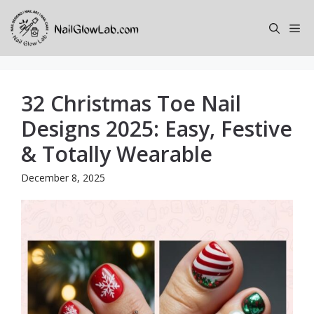
Skip
to
Me
content
32 Christmas Toe Nail
Designs 2025: Easy, Festive
& Totally Wearable
December 8, 2025