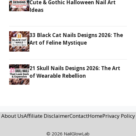
Cute & Gothic Halloween Nail Art
Ideas
33 Black Cat Nails Designs 2026: The
Art of Feline Mystique
21 Skull Nails Designs 2026: The Art
of Wearable Rebellion
About Us
Affiliate Disclaimer
Contact
Home
Privacy Policy
© 2026 NailGlowLab