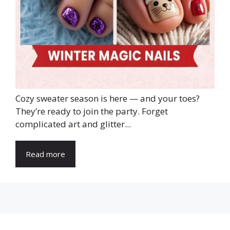
Cozy sweater season is here — and your toes?
They’re ready to join the party. Forget
complicated art and glitter...
Read more