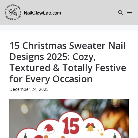
Skip
to
Me
content
15 Christmas Sweater Nail
Designs 2025: Cozy,
Textured & Totally Festive
for Every Occasion
December 24, 2025