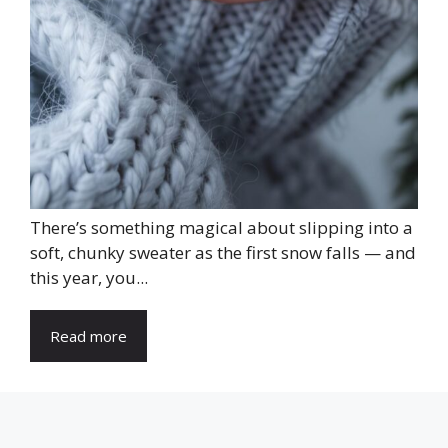
There’s something magical about slipping into a
soft, chunky sweater as the first snow falls — and
this year, you...
Read more