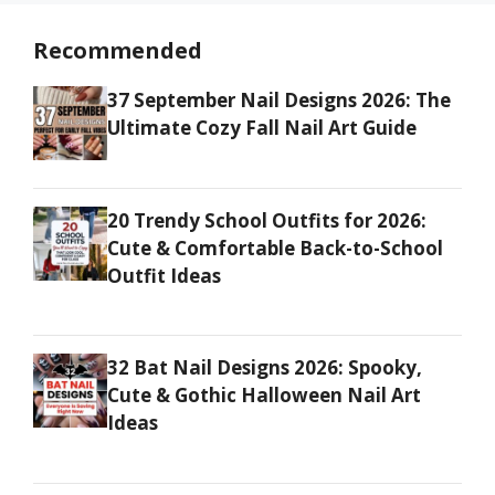
Recommended
37 September Nail Designs 2026: The
Ultimate Cozy Fall Nail Art Guide
20 Trendy School Outfits for 2026:
Cute & Comfortable Back-to-School
Outfit Ideas
32 Bat Nail Designs 2026: Spooky,
Cute & Gothic Halloween Nail Art
Ideas