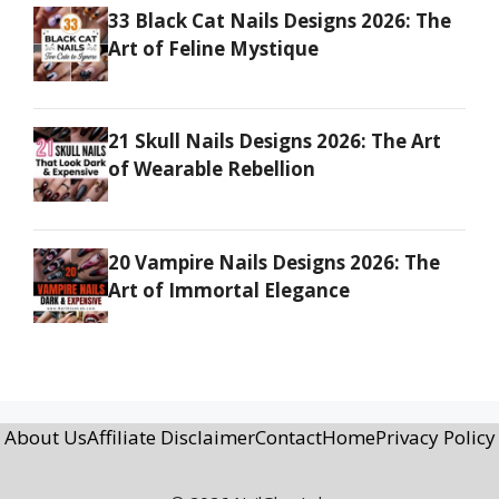
33 Black Cat Nails Designs 2026: The
Art of Feline Mystique
21 Skull Nails Designs 2026: The Art
of Wearable Rebellion
20 Vampire Nails Designs 2026: The
Art of Immortal Elegance
About Us
Affiliate Disclaimer
Contact
Home
Privacy Policy