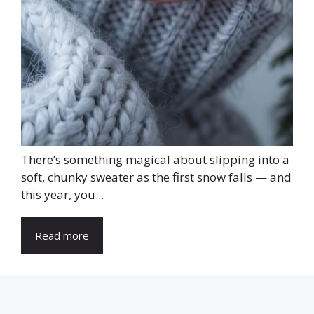
There’s something magical about slipping into a
soft, chunky sweater as the first snow falls — and
this year, you...
Read more