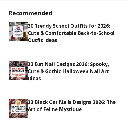
Recommended
20 Trendy School Outfits for 2026:
Cute & Comfortable Back-to-School
Outfit Ideas
32 Bat Nail Designs 2026: Spooky,
Cute & Gothic Halloween Nail Art
Ideas
33 Black Cat Nails Designs 2026: The
Art of Feline Mystique