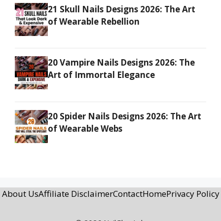
21 Skull Nails Designs 2026: The Art
of Wearable Rebellion
20 Vampire Nails Designs 2026: The
Art of Immortal Elegance
20 Spider Nails Designs 2026: The Art
of Wearable Webs
About Us
Affiliate Disclaimer
Contact
Home
Privacy Policy