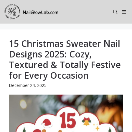
Skip
to
Me
content
15 Christmas Sweater Nail
Designs 2025: Cozy,
Textured & Totally Festive
for Every Occasion
December 24, 2025