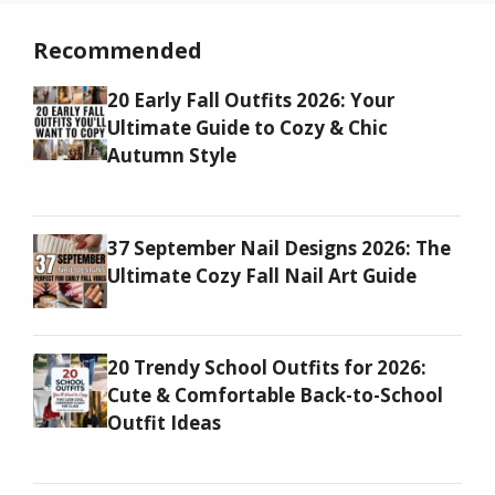
Recommended
20 Early Fall Outfits 2026: Your
Ultimate Guide to Cozy & Chic
Autumn Style
37 September Nail Designs 2026: The
Ultimate Cozy Fall Nail Art Guide
20 Trendy School Outfits for 2026:
Cute & Comfortable Back-to-School
Outfit Ideas