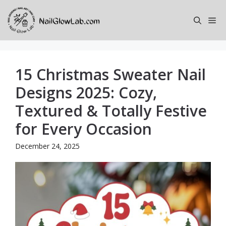
Skip
to
Me
content
15 Christmas Sweater Nail
Designs 2025: Cozy,
Textured & Totally Festive
for Every Occasion
December 24, 2025