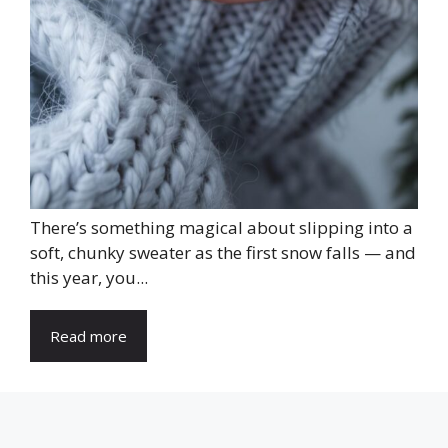
There’s something magical about slipping into a
soft, chunky sweater as the first snow falls — and
this year, you...
Read more