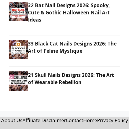
32 Bat Nail Designs 2026: Spooky,
Cute & Gothic Halloween Nail Art
Ideas
33 Black Cat Nails Designs 2026: The
Art of Feline Mystique
21 Skull Nails Designs 2026: The Art
of Wearable Rebellion
About Us
Affiliate Disclaimer
Contact
Home
Privacy Policy