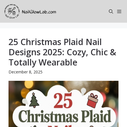
Skip
to
Me
content
25 Christmas Plaid Nail
Designs 2025: Cozy, Chic &
Totally Wearable
December 8, 2025