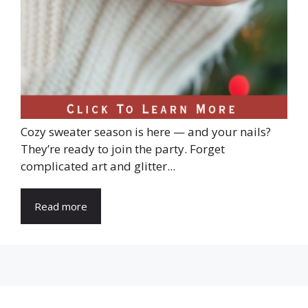
Cozy sweater season is here — and your nails?
They’re ready to join the party. Forget
complicated art and glitter...
Read more