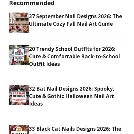
Recommended
37 September Nail Designs 2026: The
Ultimate Cozy Fall Nail Art Guide
20 Trendy School Outfits for 2026:
Cute & Comfortable Back-to-School
Outfit Ideas
32 Bat Nail Designs 2026: Spooky,
Cute & Gothic Halloween Nail Art
Ideas
33 Black Cat Nails Designs 2026: The