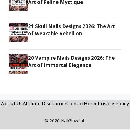
Art of Feline Mystique
21 Skull Nails Designs 2026: The Art
of Wearable Rebellion
20 Vampire Nails Designs 2026: The
Art of Immortal Elegance
About Us
Affiliate Disclaimer
Contact
Home
Privacy Policy
© 2026 NailGlowLab