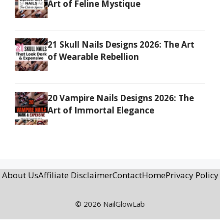
Art of Feline Mystique
21 Skull Nails Designs 2026: The Art
of Wearable Rebellion
20 Vampire Nails Designs 2026: The
Art of Immortal Elegance
About Us
Affiliate Disclaimer
Contact
Home
Privacy Policy
© 2026 NailGlowLab