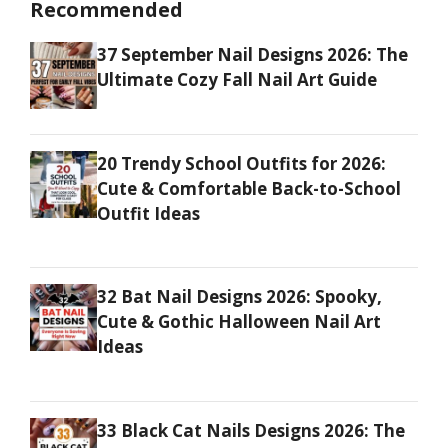
Recommended
37 September Nail Designs 2026: The
Ultimate Cozy Fall Nail Art Guide
20 Trendy School Outfits for 2026:
Cute & Comfortable Back-to-School
Outfit Ideas
32 Bat Nail Designs 2026: Spooky,
Cute & Gothic Halloween Nail Art
Ideas
33 Black Cat Nails Designs 2026: The