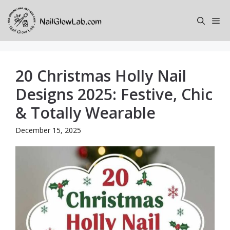
Skip
to
Me
content
20 Christmas Holly Nail
Designs 2025: Festive, Chic
& Totally Wearable
December 15, 2025