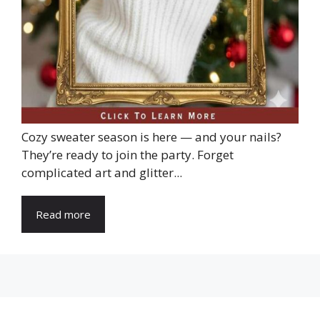
Cozy sweater season is here — and your nails?
They’re ready to join the party. Forget
complicated art and glitter...
Read more