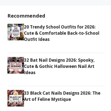
Recommended
20 Trendy School Outfits for 2026:
Cute & Comfortable Back-to-School
Outfit Ideas
32 Bat Nail Designs 2026: Spooky,
Cute & Gothic Halloween Nail Art
Ideas
33 Black Cat Nails Designs 2026: The
Art of Feline Mystique