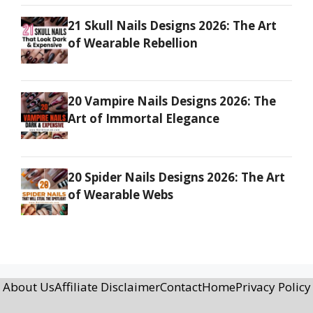
21 Skull Nails Designs 2026: The Art
of Wearable Rebellion
20 Vampire Nails Designs 2026: The
Art of Immortal Elegance
20 Spider Nails Designs 2026: The Art
of Wearable Webs
About Us
Affiliate Disclaimer
Contact
Home
Privacy Policy