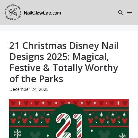
Skip
to
Me
content
21 Christmas Disney Nail
Designs 2025: Magical,
Festive & Totally Worthy
of the Parks
December 24, 2025