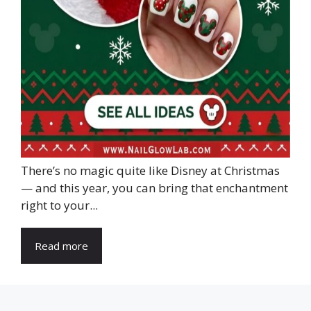
There’s no magic quite like Disney at Christmas
— and this year, you can bring that enchantment
right to your...
Read more