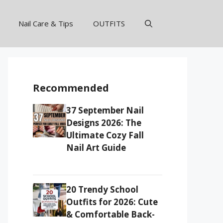
Nail Care & Tips
OUTFITS
Recommended
37 September Nail
Designs 2026: The
Ultimate Cozy Fall
Nail Art Guide
20 Trendy School
Outfits for 2026: Cute
& Comfortable Back-