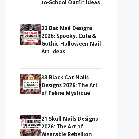
to-School Outfit Ideas
32 Bat Nail Designs
2026: Spooky, Cute &
Gothic Halloween Nail
Art Ideas
33 Black Cat Nails
Designs 2026: The Art
of Feline Mystique
21 Skull Nails Designs
2026: The Art of
Wearable Rebellion