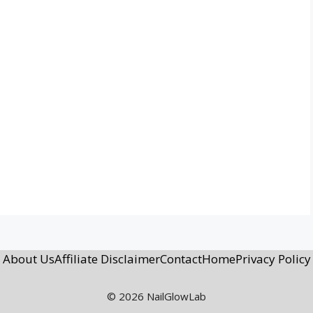
About Us
Affiliate Disclaimer
Contact
Home
Privacy Policy
© 2026 NailGlowLab