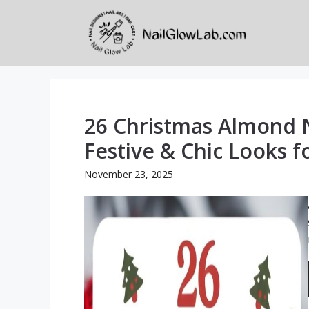
Skip
to
content
26 Christmas Almond N
Festive & Chic Looks f
November 23, 2025