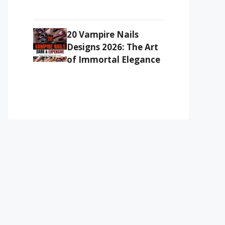
20 Vampire Nails
Designs 2026: The Art
of Immortal Elegance