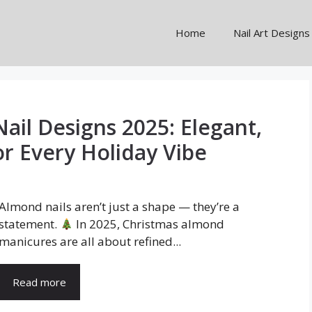
Home
Nail Art Designs
ail Designs 2025: Elegant,
or Every Holiday Vibe
Almond nails aren’t just a shape — they’re a
statement.
In 2025, Christmas almond
manicures are all about refined...
Read more