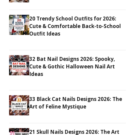
20 Trendy School Outfits for 2026:
Cute & Comfortable Back-to-School
Outfit Ideas
32 Bat Nail Designs 2026: Spooky,
Cute & Gothic Halloween Nail Art
Ideas
33 Black Cat Nails Designs 2026: The
Art of Feline Mystique
21 Skull Nails Designs 2026: The Art