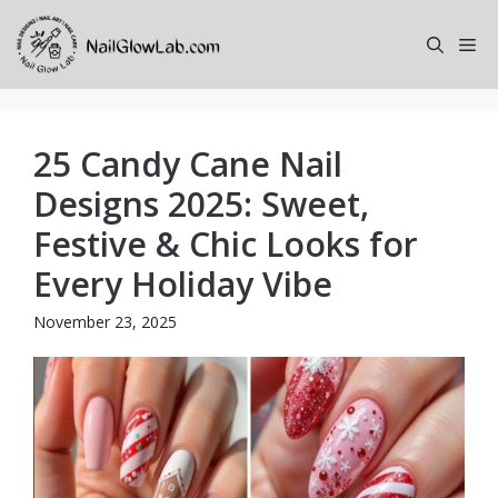
Skip
to
Me
content
25 Candy Cane Nail
Designs 2025: Sweet,
Festive & Chic Looks for
Every Holiday Vibe
November 23, 2025