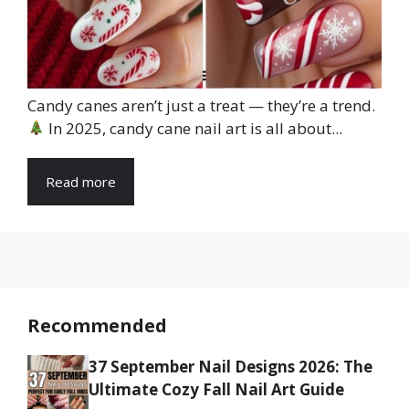
Candy canes aren’t just a treat — they’re a trend.
In 2025, candy cane nail art is all about...
Read more
Recommended
37 September Nail Designs 2026: The
Ultimate Cozy Fall Nail Art Guide