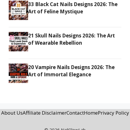
33 Black Cat Nails Designs 2026: The
Art of Feline Mystique
21 Skull Nails Designs 2026: The Art
of Wearable Rebellion
20 Vampire Nails Designs 2026: The
Art of Immortal Elegance
About Us
Affiliate Disclaimer
Contact
Home
Privacy Policy
© 2026 NailGlowLab