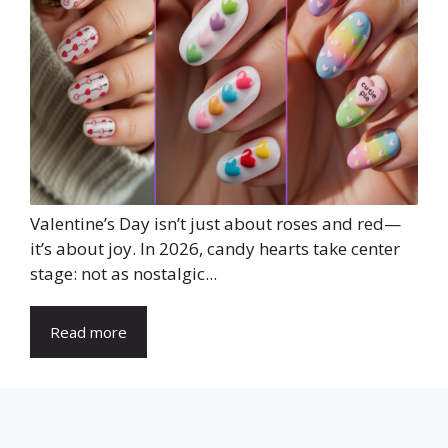
Valentine’s Day isn’t just about roses and red—
it’s about joy. In 2026, candy hearts take center
stage: not as nostalgic...
Read more