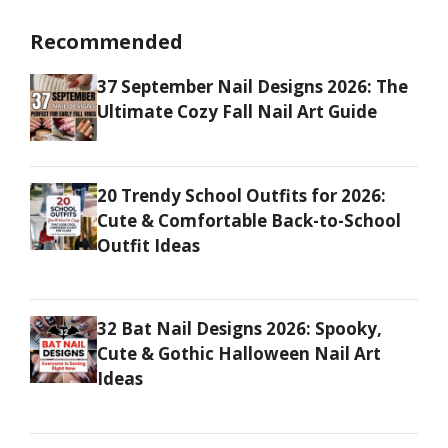
Recommended
37 September Nail Designs 2026: The
Ultimate Cozy Fall Nail Art Guide
20 Trendy School Outfits for 2026:
Cute & Comfortable Back-to-School
Outfit Ideas
32 Bat Nail Designs 2026: Spooky,
Cute & Gothic Halloween Nail Art
Ideas