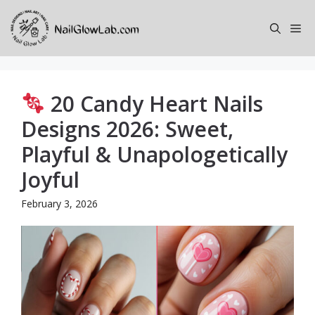
Skip
to
Me
content
20 Candy Heart Nails
Designs 2026: Sweet,
Playful & Unapologetically
Joyful
February 3, 2026