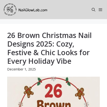
Skip
to
Me
content
26 Brown Christmas Nail
Designs 2025: Cozy,
Festive & Chic Looks for
Every Holiday Vibe
December 1, 2025