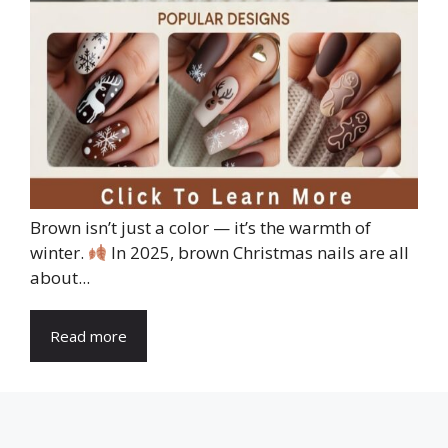
Brown isn’t just a color — it’s the warmth of
winter.
In 2025, brown Christmas nails are all
about...
Read more