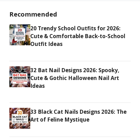
Recommended
20 Trendy School Outfits for 2026:
Cute & Comfortable Back-to-School
Outfit Ideas
32 Bat Nail Designs 2026: Spooky,
Cute & Gothic Halloween Nail Art
Ideas
33 Black Cat Nails Designs 2026: The
Art of Feline Mystique