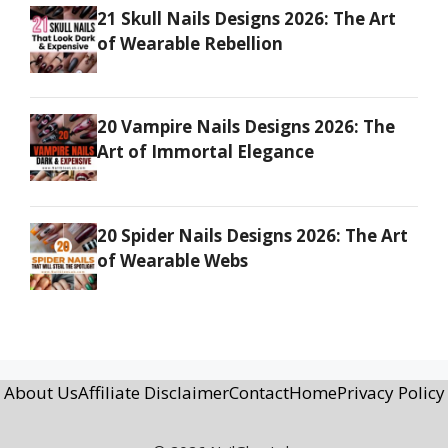
21 Skull Nails Designs 2026: The Art
of Wearable Rebellion
20 Vampire Nails Designs 2026: The
Art of Immortal Elegance
20 Spider Nails Designs 2026: The Art
of Wearable Webs
About Us
Affiliate Disclaimer
Contact
Home
Privacy Policy