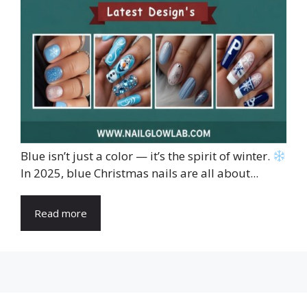
Blue isn’t just a color — it’s the spirit of winter.
In 2025, blue Christmas nails are all about...
Read more