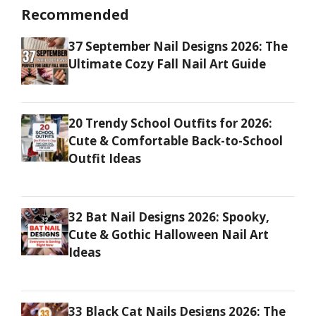
Recommended
37 September Nail Designs 2026: The
Ultimate Cozy Fall Nail Art Guide
20 Trendy School Outfits for 2026:
Cute & Comfortable Back-to-School
Outfit Ideas
32 Bat Nail Designs 2026: Spooky,
Cute & Gothic Halloween Nail Art
Ideas
33 Black Cat Nails Designs 2026: The