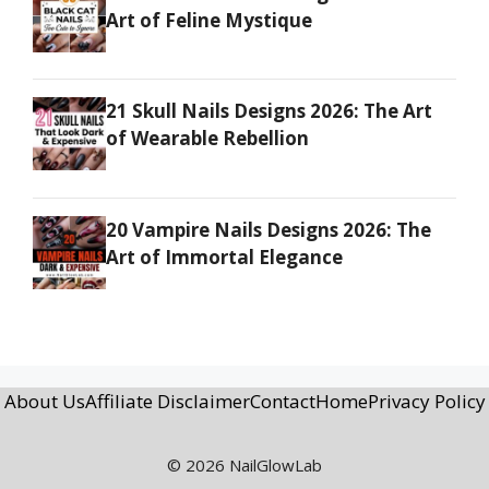
Art of Feline Mystique
21 Skull Nails Designs 2026: The Art
of Wearable Rebellion
20 Vampire Nails Designs 2026: The
Art of Immortal Elegance
About Us
Affiliate Disclaimer
Contact
Home
Privacy Policy
© 2026 NailGlowLab