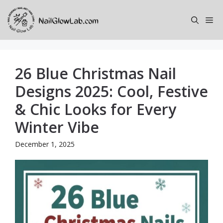
Skip
to
Me
content
26 Blue Christmas Nail
Designs 2025: Cool, Festive
& Chic Looks for Every
Winter Vibe
December 1, 2025