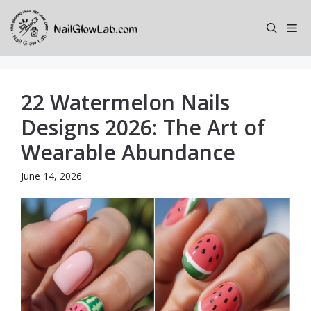
Skip
to
Me
content
22 Watermelon Nails
Designs 2026: The Art of
Wearable Abundance
June 14, 2026