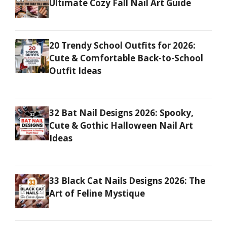
Ultimate Cozy Fall Nail Art Guide
20 Trendy School Outfits for 2026:
Cute & Comfortable Back-to-School
Outfit Ideas
32 Bat Nail Designs 2026: Spooky,
Cute & Gothic Halloween Nail Art
Ideas
33 Black Cat Nails Designs 2026: The
Art of Feline Mystique