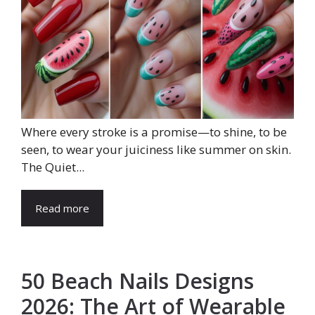
Where every stroke is a promise—to shine, to be
seen, to wear your juiciness like summer on skin.
The Quiet...
Read more
50 Beach Nails Designs
2026: The Art of Wearable