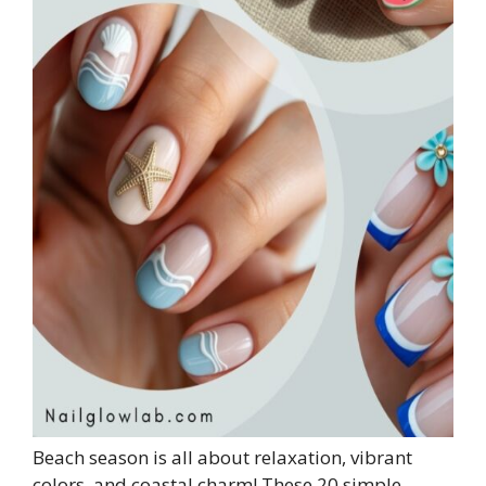
Beach season is all about relaxation, vibrant
colors, and coastal charm! These 20 simple