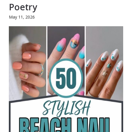
Poetry
May 11, 2026