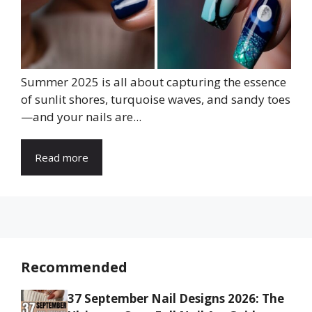
Summer 2025 is all about capturing the essence
of sunlit shores, turquoise waves, and sandy toes
—and your nails are...
Read more
Recommended
37 September Nail Designs 2026: The