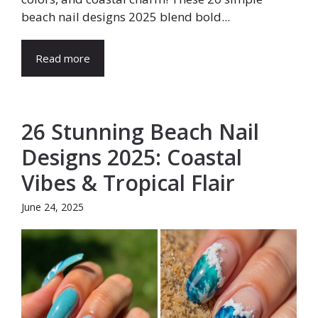
beach nail designs 2025 blend bold...
Read more
26 Stunning Beach Nail
Designs 2025: Coastal
Vibes & Tropical Flair
June 24, 2025