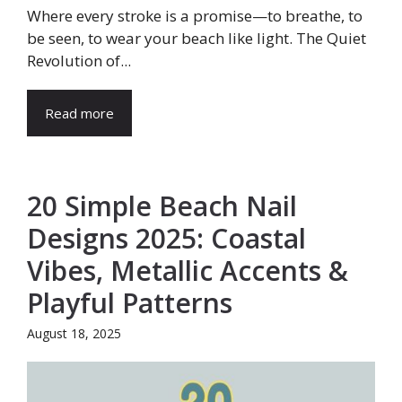
Where every stroke is a promise—to breathe, to
be seen, to wear your beach like light. The Quiet
Revolution of...
Read more
20 Simple Beach Nail
Designs 2025: Coastal
Vibes, Metallic Accents &
Playful Patterns
August 18, 2025