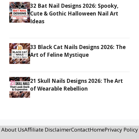
32 Bat Nail Designs 2026: Spooky,
Cute & Gothic Halloween Nail Art
Ideas
33 Black Cat Nails Designs 2026: The
Art of Feline Mystique
21 Skull Nails Designs 2026: The Art
of Wearable Rebellion
About Us
Affiliate Disclaimer
Contact
Home
Privacy Policy