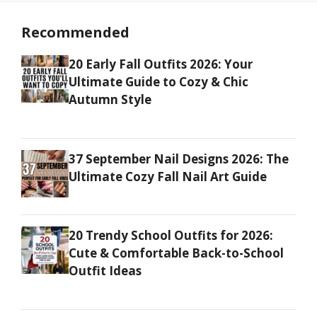
Recommended
20 Early Fall Outfits 2026: Your
Ultimate Guide to Cozy & Chic
Autumn Style
37 September Nail Designs 2026: The
Ultimate Cozy Fall Nail Art Guide
20 Trendy School Outfits for 2026:
Cute & Comfortable Back-to-School
Outfit Ideas