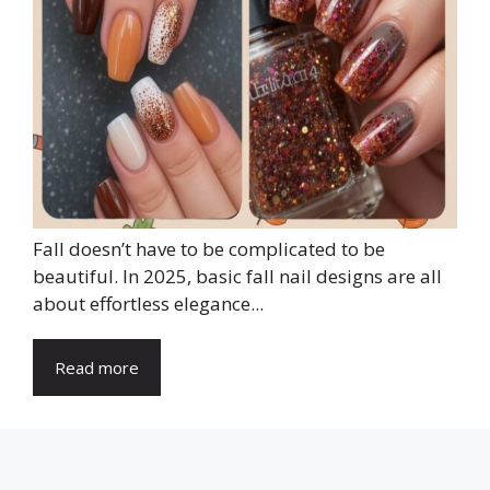
Fall doesn’t have to be complicated to be
beautiful. In 2025, basic fall nail designs are all
about effortless elegance...
Read more