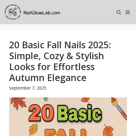
Skip
to
Me
content
20 Basic Fall Nails 2025:
Simple, Cozy & Stylish
Looks for Effortless
Autumn Elegance
September 7, 2025