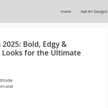
Home
Nail Art Designs
 2025: Bold, Edgy &
 Looks for the Ultimate
ttitude
oom and