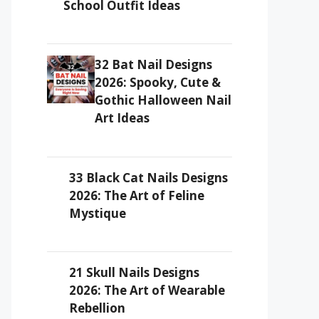
School Outfit Ideas
32 Bat Nail Designs
2026: Spooky, Cute &
Gothic Halloween Nail
Art Ideas
33 Black Cat Nails Designs
2026: The Art of Feline
Mystique
21 Skull Nails Designs
2026: The Art of Wearable
Rebellion