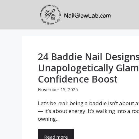
Skip
to
content
24 Baddie Nail Designs
Unapologetically Glam
Confidence Boost
November 15, 2025
Let’s be real: being a baddie isn’t about a
— it’s about energy. It’s walking into a r
owning...
Read more