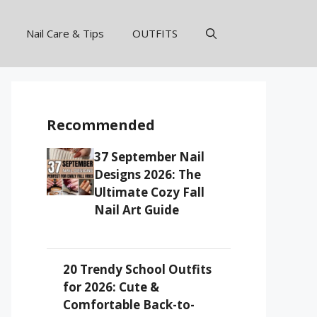
Nail Care & Tips
OUTFITS
Recommended
37 September Nail
Designs 2026: The
Ultimate Cozy Fall
Nail Art Guide
20 Trendy School Outfits
for 2026: Cute &
Comfortable Back-to-