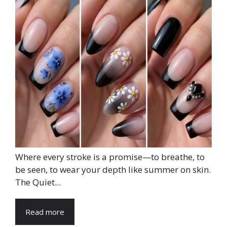
Where every stroke is a promise—to breathe, to
be seen, to wear your depth like summer on skin.
The Quiet...
Read more