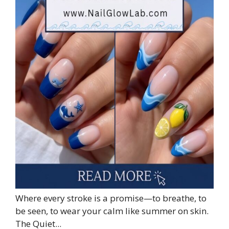
Where every stroke is a promise—to breathe, to
be seen, to wear your calm like summer on skin.
The Quiet...