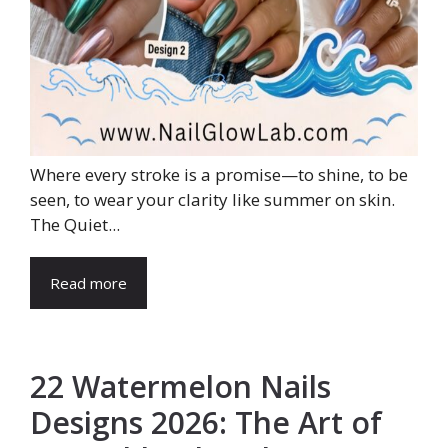
Where every stroke is a promise—to shine, to be
seen, to wear your clarity like summer on skin.
The Quiet...
Read more
22 Watermelon Nails
Designs 2026: The Art of