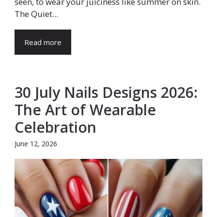
seen, to wear your juiciness like summer on skin.
The Quiet...
Read more
30 July Nails Designs 2026:
The Art of Wearable
Celebration
June 12, 2026