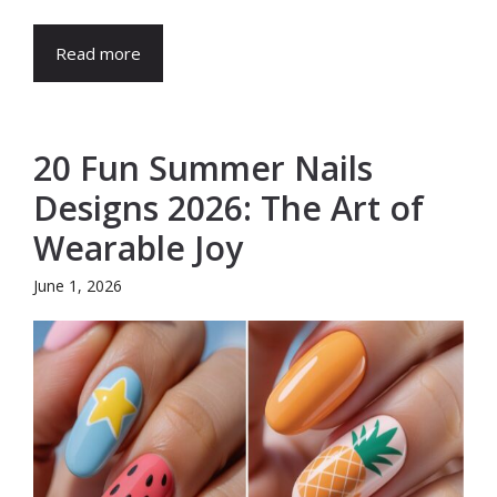
Read more
20 Fun Summer Nails
Designs 2026: The Art of
Wearable Joy
June 1, 2026