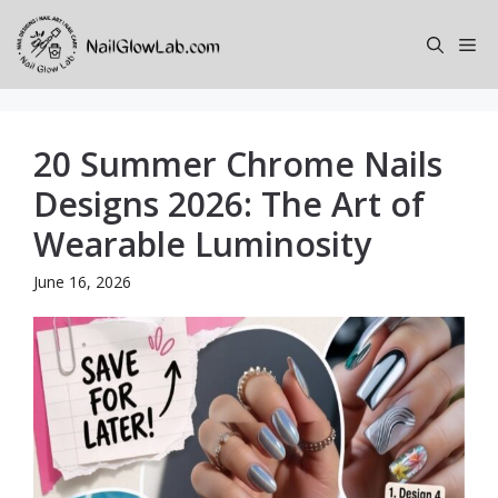
Skip
to
Me
content
20 Summer Chrome Nails
Designs 2026: The Art of
Wearable Luminosity
June 16, 2026