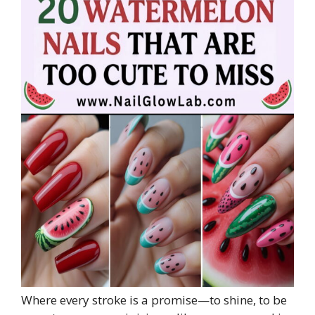
Where every stroke is a promise—to shine, to be