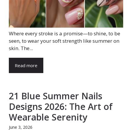
Where every stroke is a promise—to shine, to be
seen, to wear your soft strength like summer on
skin. The...
Read more
21 Blue Summer Nails
Designs 2026: The Art of
Wearable Serenity
June 3, 2026