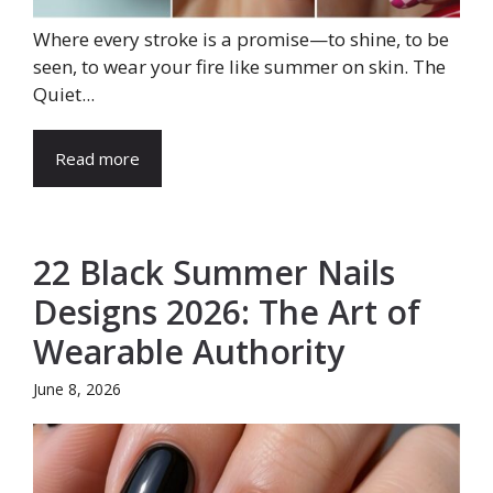
Where every stroke is a promise—to shine, to be
seen, to wear your fire like summer on skin. The
Quiet...
Read more
22 Black Summer Nails
Designs 2026: The Art of
Wearable Authority
June 8, 2026