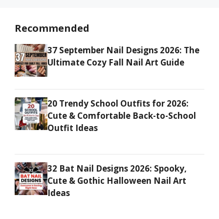
Recommended
37 September Nail Designs 2026: The
Ultimate Cozy Fall Nail Art Guide
20 Trendy School Outfits for 2026:
Cute & Comfortable Back-to-School
Outfit Ideas
32 Bat Nail Designs 2026: Spooky,
Cute & Gothic Halloween Nail Art
Ideas