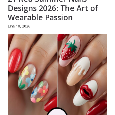
Designs 2026: The Art of
Wearable Passion
June 10, 2026