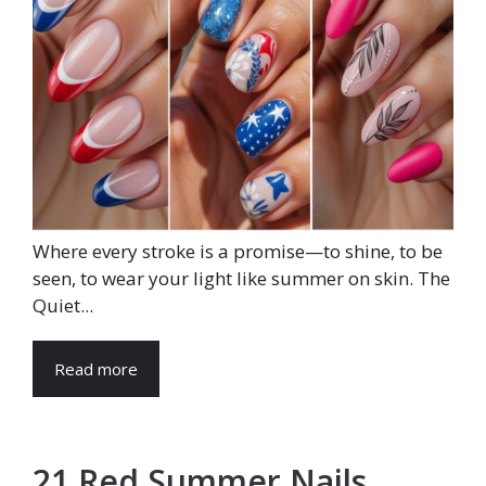
Where every stroke is a promise—to shine, to be
seen, to wear your light like summer on skin. The
Quiet...
Read more
21 Red Summer Nails