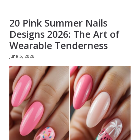
20 Pink Summer Nails
Designs 2026: The Art of
Wearable Tenderness
June 5, 2026