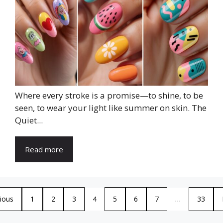
Where every stroke is a promise—to shine, to be
seen, to wear your light like summer on skin. The
Quiet...
Read more
ious
1
2
3
4
5
6
7
…
33