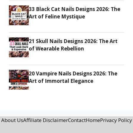
33 Black Cat Nails Designs 2026: The
Art of Feline Mystique
21 Skull Nails Designs 2026: The Art
of Wearable Rebellion
20 Vampire Nails Designs 2026: The
Art of Immortal Elegance
About Us
Affiliate Disclaimer
Contact
Home
Privacy Policy