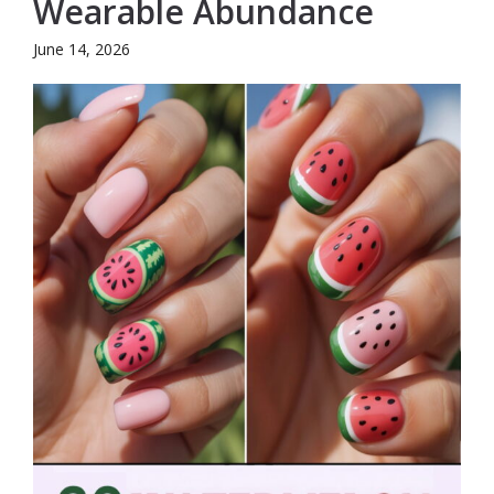
Wearable Abundance
June 14, 2026